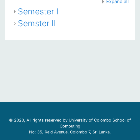
Expand all
Semester I
Semster II
© 2020, All rights reserved by University of Colombo School of
Computing
No: 35, Reid Avenue, Colombo 7, Sri Lanka.