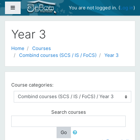
Skip to main content
Side panel
You are not logged in. (
Log in
)
Year 3
Home
Courses
Combind courses (SCS / IS / FoCS)
Year 3
Course categories:
Search courses
Go