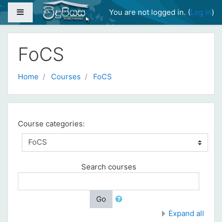
Skip to main content
Side panel
You are not logged in. (
Log in
)
FoCS
Home
Courses
FoCS
Course categories:
Search courses
Go
Expand all