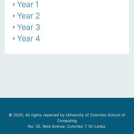
Year 1
Year 2
Year 3
Year 4
© 2020, All rights reserved by University of Colombo School of
Computing
No: 35, Reid Avenue, Colombo 7, Sri Lanka.