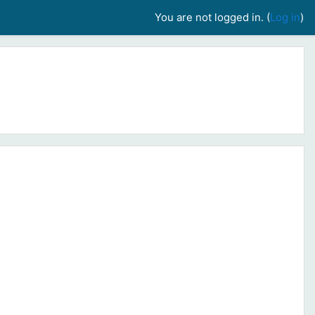
You are not logged in. (
Log in
)