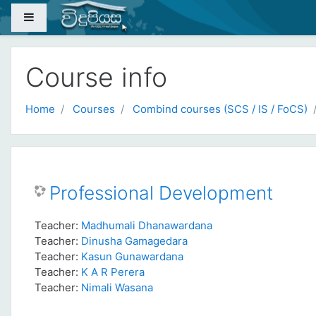
Skip to main content
Side panel
Course info
Home
Courses
Combind courses (SCS / IS / FoCS)
Professional Development
Teacher:
Madhumali Dhanawardana
Teacher:
Dinusha Gamagedara
Teacher:
Kasun Gunawardana
Teacher:
K A R Perera
Teacher:
Nimali Wasana