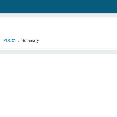
PDC01
Summary